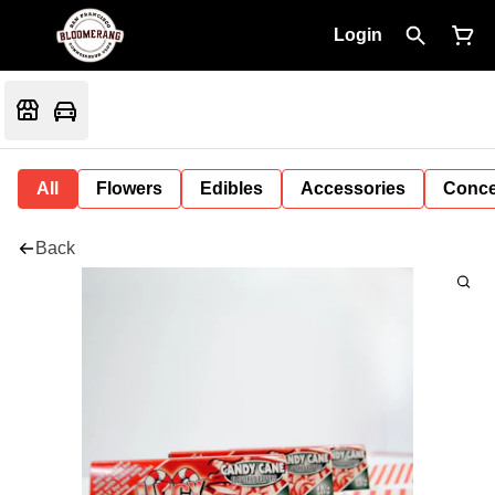
Login
All
Flowers
Edibles
Accessories
Conce
Back