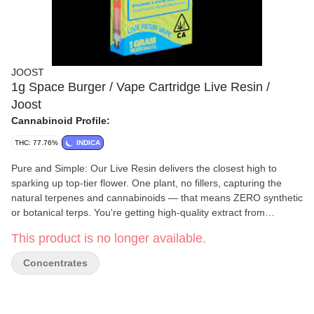
JOOST
1g Space Burger / Vape Cartridge Live Resin /
Joost
Cannabinoid Profile:
THC: 77.76%
INDICA
Pure and Simple: Our Live Resin delivers the closest high to
sparking up top-tier flower. One plant, no fillers, capturing the
natural terpenes and cannabinoids — that means ZERO synthetic
or botanical terps. You're getting high-quality extract from
premium flower loaded into reliable, rechargeable, Live Resin-
This product is no longer available.
specific hardware. No tricky gimmicks to bump up potency - we're
about simplicity, transparency and quality you can rely on. It's an
Concentrates
authentic vibe from start to finish. Potency Our Live Resin is
crafted in small batches from premium flower. We hope for higher
potencies, but we take what the plant naturally wants to give us.