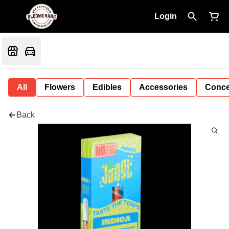
Login
All
Flowers
Edibles
Accessories
Conce
Back