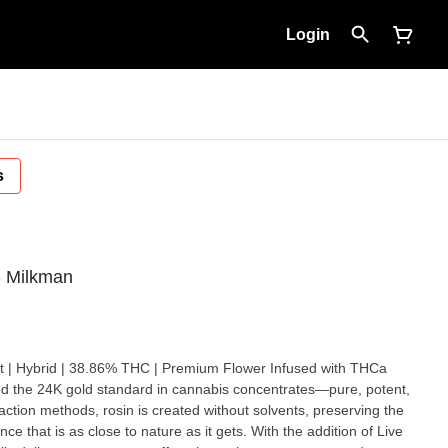
Login
s
- Milkman
action methods, rosin is created without solvents, preserving the
ence that is as close to nature as it gets. With the addition of Live