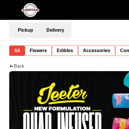
Pickup
Delivery
All
Flowers
Edibles
Accessories
Con
Back