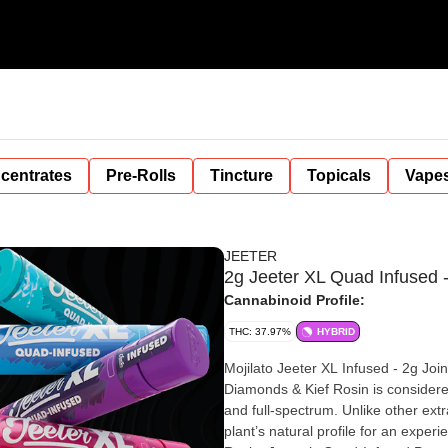
centrates
Pre-Rolls
Tincture
Topicals
Vape
JEETER
2g Jeeter XL Quad Infused 
Cannabinoid Profile:
THC: 37.97%
HYBRID
Mojilato Jeeter XL Infused - 2g Joint | Hybrid | 38.86% THC | Premium Flower Infused with THCa
Diamonds & Kief Rosin is considered the 24K gold standard in cannabis concentrates—pure, potent,
and full-spectrum. Unlike other extr
plant’s natural profile for an experi