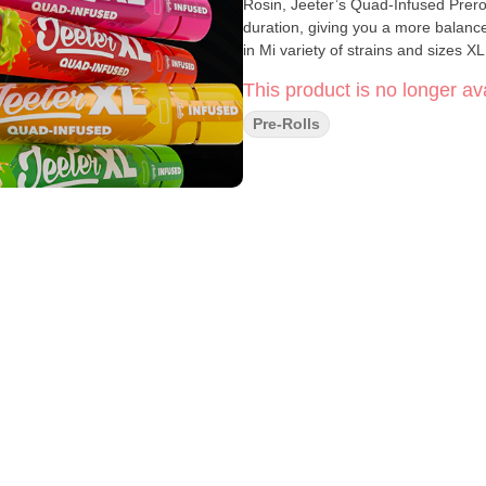
Rosin, Jeeter’s Quad-Infused Prero
duration, giving you a more balan
in Mi variety of strains and sizes XL
This product is no longer ava
Pre-Rolls