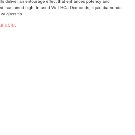
lls deliver an entourage effect that enhances potency and
ced, sustained high. Infused W/ THCa Diamonds, liquid diamonds
 w/ glass tip
ilable.