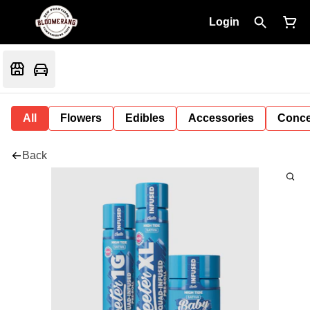
Login
All
Flowers
Edibles
Accessories
Conce
Back