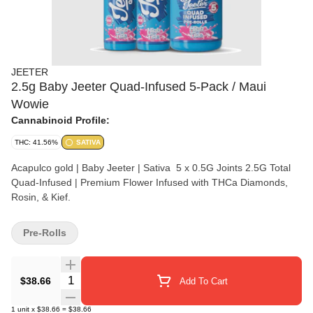
JEETER
2.5g Baby Jeeter Quad-Infused 5-Pack / Maui
Wowie
Cannabinoid Profile:
THC: 41.56%
SATIVA
Acapulco gold | Baby Jeeter | Sativa 5 x 0.5G Joints 2.5G Total
Quad-Infused | Premium Flower Infused with THCa Diamonds,
Rosin, & Kief.
Pre-Rolls
Quantity Selector
$38.66
Add To Cart
1
unit
x
$38.66
=
$38.66