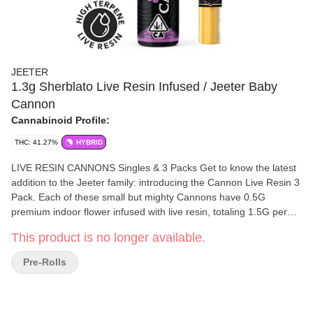
JEETER
1.3g Sherblato Live Resin Infused / Jeeter Baby
Cannon
Cannabinoid Profile:
THC: 41.27%
HYBRID
LIVE RESIN CANNONS Singles & 3 Packs Get to know the latest
addition to the Jeeter family: introducing the Cannon Live Resin 3
Pack. Each of these small but mighty Cannons have 0.5G
premium indoor flower infused with live resin, totaling 1.5G per
jar. Our Cannon Live Resin 3 packs will be released alongside our
This product is no longer available.
already existing 1.3G Cannon, elegantly rebranded for those
connoisseurs that indulge in a tasteful joint that packs a punch.
Pre-Rolls
100% Live Resin Made From Fresh Frozen Flower