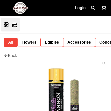
Login
All
Flowers
Edibles
Accessories
Conce
Back