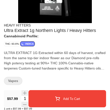
HEAVY HITTERS
Ultra Extract 1g Northern Lights / Heavy Hitters
Cannabinoid Profile:
THC: 93.6%
INDICA
ULTRA EXTRACT 1G Extracted within 60 days of harvest, crafted
from the same top-tier indoor flower as our Diamond pre-rolls
High potency testing at 90%+ THC 100% Cannabis-native
terpenes Custom-tuned hardware specific to Heavy Hitters oils
Heavy Hitters Ultra Extract represents the pinnacle of cannabis
purity. Combining top-tier input material and uncompromising
Vapes
quality control, this benchmark oil delivers the perfect cannabis
experience. Ultra Extract is crafted using 100% cannabis-native
terpenes and the top 1% of indoor-grown sugar leaf. Extracted
Quantity Selector
$57.99
Add To Cart
within 30-60 days of harvest, the result is a clear, natural color
and a true indoor cannabis experience. WITH OVER 10 MILLION
1
unit
x
$57.99
=
$57.99
UNITS SOLD, ULTRA EXTRACT IS THE BEST-SELLING VAPE