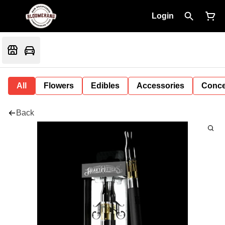
Login
All
Flowers
Edibles
Accessories
Conce
Back