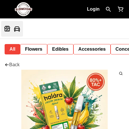
Login
All
Flowers
Edibles
Accessories
Conce
Back