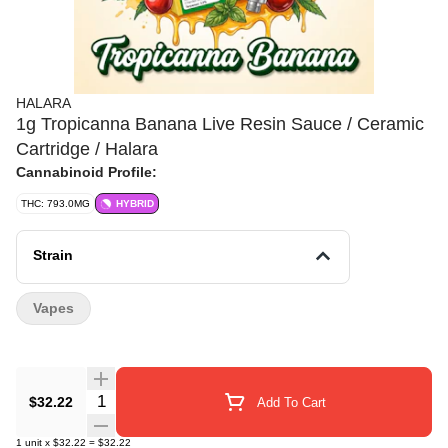
HALARA
1g Tropicanna Banana Live Resin Sauce / Ceramic
Cartridge / Halara
Cannabinoid Profile:
THC: 793.0MG
HYBRID
Strain
Vapes
Quantity Selector
$32.22
Add To Cart
1
unit
x
$32.22
=
$32.22