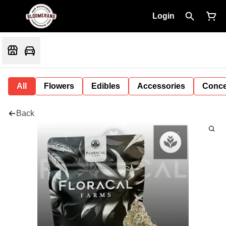
Login
All
Flowers
Edibles
Accessories
Conce
Back