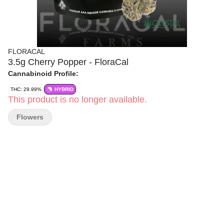
FLORACAL
3.5g Cherry Popper - FloraCal
Cannabinoid Profile:
THC: 29.99%
HYBRID
This product is no longer available.
Flowers