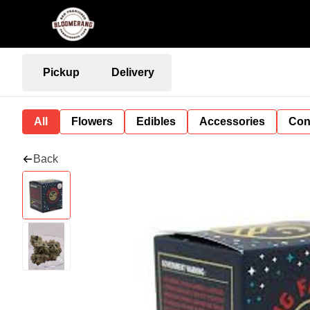
Pickup
Delivery
All
Flowers
Edibles
Accessories
Con
Back