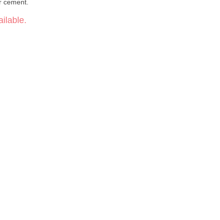
r cement.
ilable.