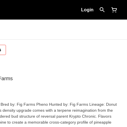
Login
s
 Farms
ered bud structure of reversal parent Krypto Chronic. Flavors
ine to create a memorable cross-category profile of pineapple