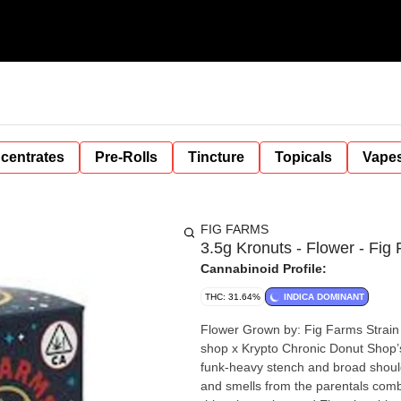
centrates
Pre-Rolls
Tincture
Topicals
Vape
FIG FARMS
3.5g Kronuts - Flower - Fig
Cannabinoid Profile:
THC: 31.64%
INDICA DOMINANT
Flower Grown by: Fig Farms Strain Bred by: Fig Farms Pheno Hunted by: Fig Farms Lineage: Donut
shop x Krypto Chronic Donut Shop’s density upgrade comes with a terpene reimagination from the
funk-heavy stench and broad should
and smells from the parentals comb