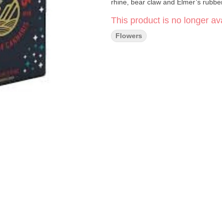
rhine, bear claw and Elmer’s rubbe
This product is no longer ava
Flowers