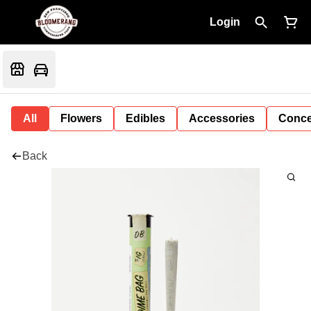
Login
All
Flowers
Edibles
Accessories
Conce
Back