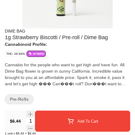
DIME BAG
1g Strawberry Biscotti / Pre-roll / Dime Bag
Cannabinoid Profile:
THC: 26.94%
HYBRID
Cannabis for the people who want to get high and have fun. All
Dime Bag flower is grown in sunny California. Incredible value
brought to you at an affordable price. Spark it, smoke it, pass it
and let's get high ��� Can���t roll? Don���t want to
roll? No problemo, grab a 1 gram Dime Bag pre-roll ���
Pocket friendly, protected by Dime Bag���s doob tube
Pre-Rolls
packaging ��� So affordable you might want to buy 2 ���
Fresh Dime Bag quality flower rolled in unbleached rolling paper
Quantity Selector
$6.44
Add To Cart
1
unit
x
$6.44
=
$6.44