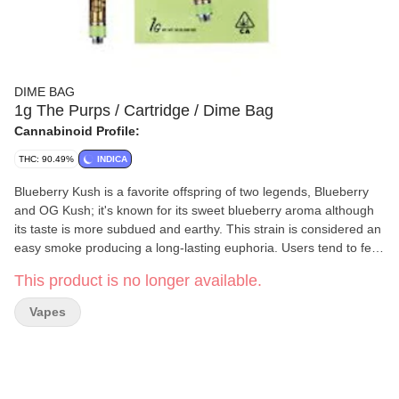
DIME BAG
1g The Purps / Cartridge / Dime Bag
Cannabinoid Profile:
THC: 90.49%
INDICA
Blueberry Kush is a favorite offspring of two legends, Blueberry
and OG Kush; it's known for its sweet blueberry aroma although
its taste is more subdued and earthy. This strain is considered an
easy smoke producing a long-lasting euphoria. Users tend to feel
happy, relaxed and uplifted but also sleepy and more prone to
This product is no longer available.
activities they can do while sitting.
Vapes