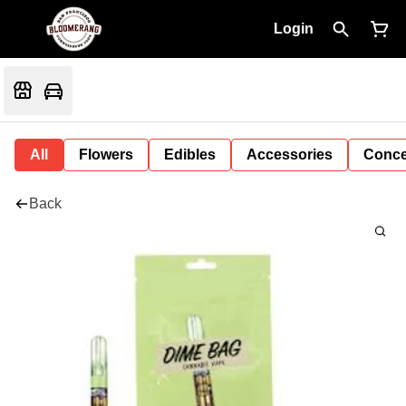
Login
All
Flowers
Edibles
Accessories
Conce
Back