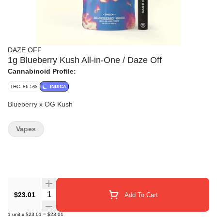
DAZE OFF
1g Blueberry Kush All-in-One / Daze Off
Cannabinoid Profile:
THC: 86.5%
INDICA
Blueberry x OG Kush
Vapes
Quantity Selector
$23.01
Add To Cart
1
unit
x
$23.01
=
$23.01