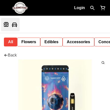
Login
All
Flowers
Edibles
Accessories
Conce
Back