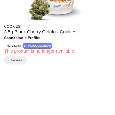
COOKIES
3.5g Black Cherry Gelato - Cookies
Cannabinoid Profile:
THC: 24.99%
INDICA DOMINANT
This product is no longer available.
Flowers