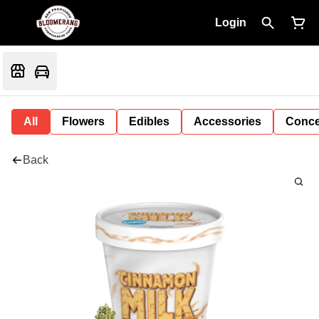
Login
All
Flowers
Edibles
Accessories
Conce
Back