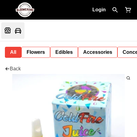
Login
All
Flowers
Edibles
Accessories
Conce
Back