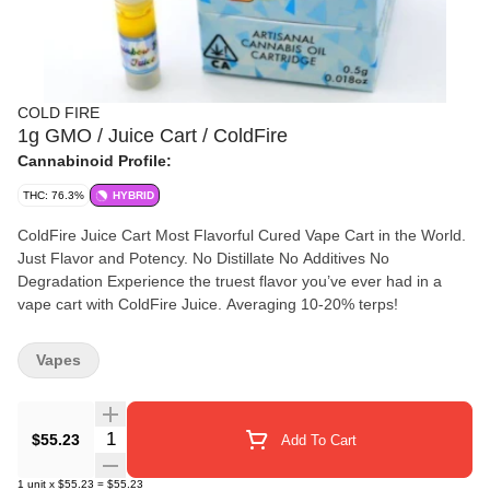
COLD FIRE
1g GMO / Juice Cart / ColdFire
Cannabinoid Profile:
THC: 76.3%
HYBRID
ColdFire Juice Cart Most Flavorful Cured Vape Cart in the World.
Just Flavor and Potency. No Distillate No Additives No
Degradation Experience the truest flavor you’ve ever had in a
vape cart with ColdFire Juice. Averaging 10-20% terps!
Vapes
Quantity Selector
$55.23
Add To Cart
1
unit
x
$55.23
=
$55.23