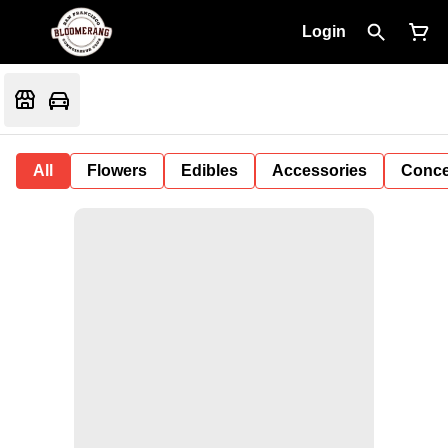
Login
All
Flowers
Edibles
Accessories
Conce