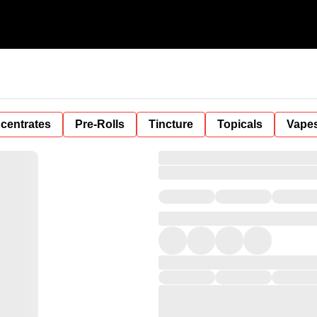
centrates
Pre-Rolls
Tincture
Topicals
Vape