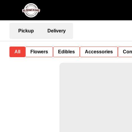
Pickup
Delivery
All
Flowers
Edibles
Accessories
Con