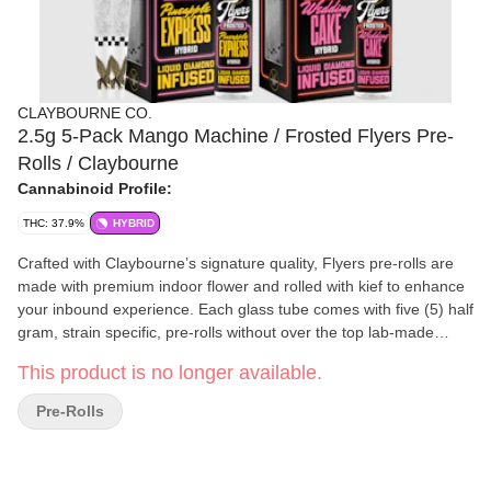
CLAYBOURNE CO.
2.5g 5-Pack Mango Machine / Frosted Flyers Pre-
Rolls / Claybourne
Cannabinoid Profile:
THC: 37.9%
HYBRID
Crafted with Claybourne’s signature quality, Flyers pre-rolls are
made with premium indoor flower and rolled with kief to enhance
your inbound experience. Each glass tube comes with five (5) half
gram, strain specific, pre-rolls without over the top lab-made
extracts, distillates, or oils. They're naturally infused with kief, so
This product is no longer available.
you can fly higher knowing your pre-rolls are unprocessed and
rolled straight from the plant into natural, unbleached papers,
Pre-Rolls
totally chlorine free and calcium carbonate free. Enjoy the smooth
burn and full flavor of Claybourne Flyers. Always Ready. _____
Diamond Infused Flyers are strain specific pre-rolls optimized for