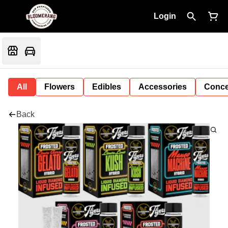
Login
All
Flowers
Edibles
Accessories
Conce
Back