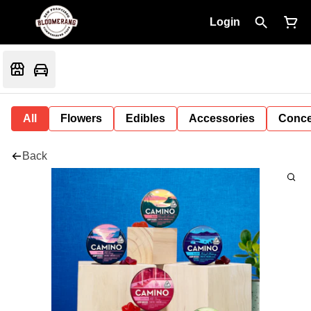
Login
All
Flowers
Edibles
Accessories
Conce
Back