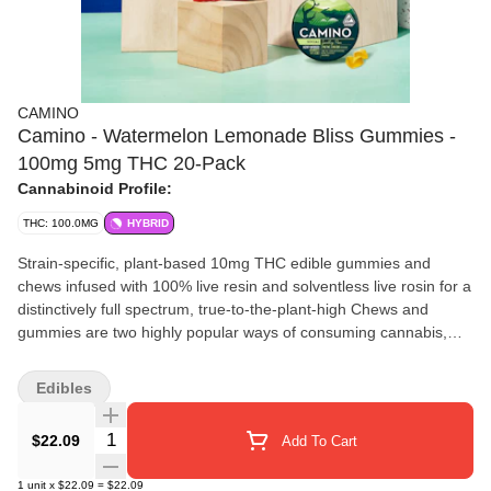
CAMINO
Camino - Watermelon Lemonade Bliss Gummies -
100mg 5mg THC 20-Pack
Cannabinoid Profile:
THC: 100.0MG
HYBRID
Strain-specific, plant-based 10mg THC edible gummies and
chews infused with 100% live resin and solventless live rosin for a
distinctively full spectrum, true-to-the-plant-high Chews and
gummies are two highly popular ways of consuming cannabis,
and Kiva Confections is proud to offer both via its Lost Farm
brand. The name of this brand is derived from the search for
Edibles
seemingly unattainable, mythical things such as the Fountain of
Youth or the Kingdom of Atlantis. Lost Farm represents more of a
Quantity Selector
$22.09
Add To Cart
belief or conviction than a physical location. Accordingly, the logo
for Lost Farm is a compass, which reflects the idea of exploration,
1
unit
x
$22.09
=
$22.09