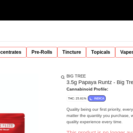
centrates
Pre-Rolls
Tincture
Topicals
Vape
BIG TREE
3.5g Papaya Runtz - Big Tr
Cannabinoid Profile:
THC: 25.61%
INDICA
Quality being our first priority, ev
matter the quantity you purchase, w
quality experience every time.
This product is no longer ava