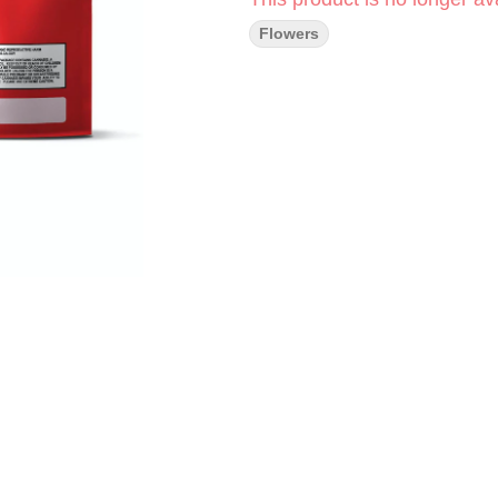
Flowers