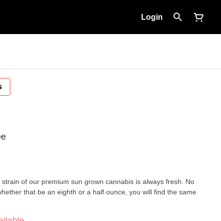
Login
s
ee
ery strain of our premium sun grown cannabis is always fresh. No
hether that be an eighth or a half ounce, you will find the same
ilable.