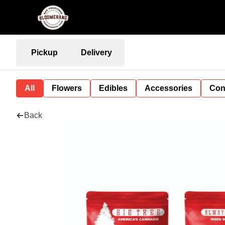
Pickup
Delivery
All
Flowers
Edibles
Accessories
Con
Back