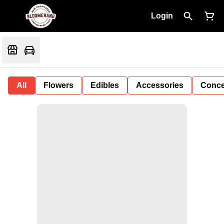
Login
All
Flowers
Edibles
Accessories
Conce