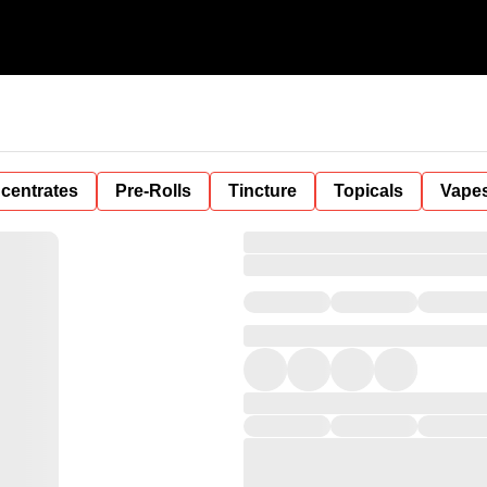
centrates
Pre-Rolls
Tincture
Topicals
Vape