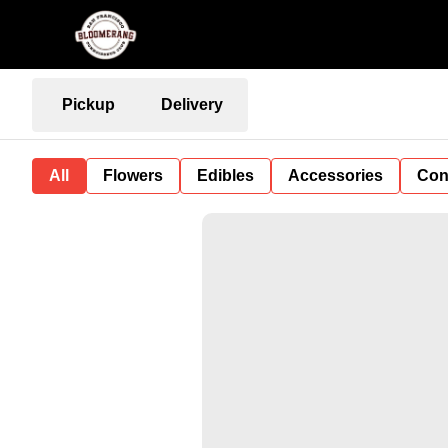
Pickup
Delivery
All
Flowers
Edibles
Accessories
Con