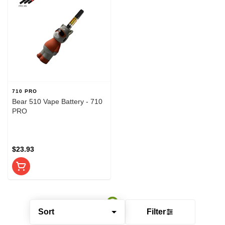
710 PRO
Bear 510 Vape Battery - 710
PRO
$23.93
Sort
Filter