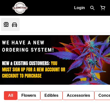
Login
All
Flowers
Edibles
Accessories
Conce